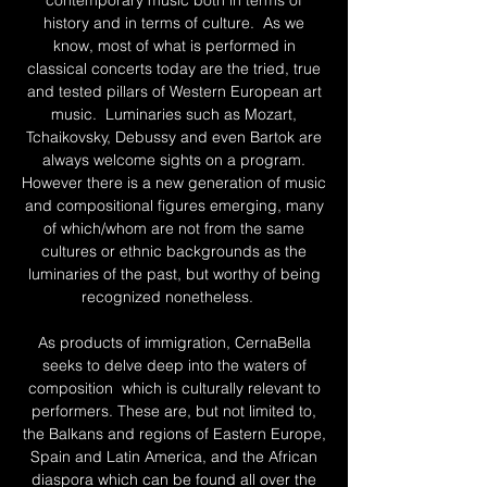
contemporary music both in terms of
history and in terms of culture. As we
know, most of what is performed in
classical concerts today are the tried, true
and tested pillars of Western European art
music. Luminaries such as Mozart,
Tchaikovsky, Debussy and even Bartok are
always welcome sights on a program.
However there is a new generation of music
and compositional figures emerging, many
of which/whom are not from the same
cultures or ethnic backgrounds as the
luminaries of the past, but worthy of being
recognized nonetheless.
As products of immigration, CernaBella
seeks to delve deep into the waters of
composition which is culturally relevant to
performers. These are, but not limited to,
the Balkans and regions of Eastern Europe,
Spain and Latin America, and the African
diaspora which can be found all over the