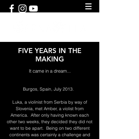
FIVE YEARS IN THE
MAKING
It came in a dream...
Burgos, Spain, July 2013.
Luka, a violinist from Serbia by way of
Slovenia, met Amber, a violist from
America. After only having known each
other two weeks, they decided they did not
want to be apart. Being on two different
continents was certainly a challenge and