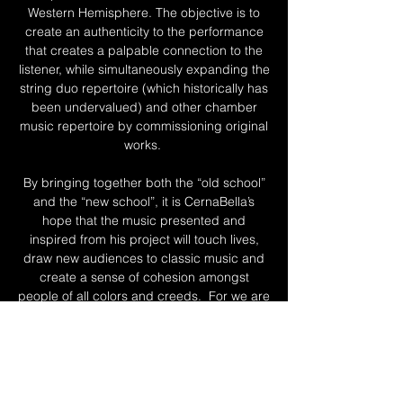
Western Hemisphere. The objective is to
create an authenticity to the performance
that creates a palpable connection to the
listener, while simultaneously expanding the
string duo repertoire (which historically has
been undervalued) and other chamber
music repertoire by commissioning original
works.
By bringing together both the “old school”
and the “new school”, it is CernaBella’s
hope that the music presented and
inspired from his project will touch lives,
draw new audiences to classic music and
create a sense of cohesion amongst
people of all colors and creeds. For we are
all more alike than we are different.
To read more about Luka and Amber
individually, click the links below.