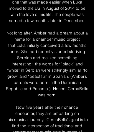
one that was made easier when Luka
moved to the US in August of 2014 to be
with the love of his life. The couple was
married a few months later in December.
Not long after, Amber had a dream about a
name for a chamber music project
that Luka initially conceived a few months
prior. She had recently started studying
Serbian and realized something
interesting: the words for “black” and
“white” in Serbian were strikingly similar “to
grow” and “beautiful” in Spanish. (Amber’s
parents were born in the Dominican
Republic and Panama.) Hence, CernaBella
was born.
Now five years after their chance
encounter, they are embarking on
this musical journey. CernaBella’s goal is to
find the intersection of traditional and